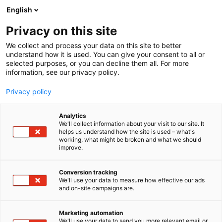
Skip
English
to
content
Privacy on this site
We collect and process your data on this site to better
understand how it is used. You can give your consent to all or
selected purposes, or you can decline them all. For more
information, see our privacy policy.
Privacy policy
References
Analytics
We'll collect information about your visit to our site. It
helps us understand how the site is used – what's
working, what might be broken and what we should
improve.
Check the prices and get in touch
Conversion tracking
We'll use your data to measure how effective our ads
and on-site campaigns are.
Marketing automation
We'll use your data to send you more relevant email or