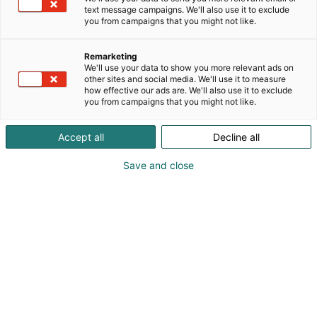
Wilson
text message campaigns. We'll also use it to exclude
you from campaigns that you might not like.
Remarketing
We'll use your data to show you more relevant ads on
other sites and social media. We'll use it to measure
how effective our ads are. We'll also use it to exclude
you from campaigns that you might not like.
Accept all
Decline all
This video is hosted on Vimeo. To watch it,
please accept remarketing cookies in your
Save and close
cookie preferences.
Golfpassi
Manage cookie settings