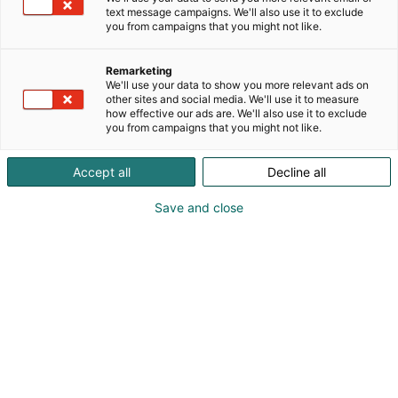
text message campaigns. We'll also use it to exclude
you from campaigns that you might not like.
Remarketing
We'll use your data to show you more relevant ads on
other sites and social media. We'll use it to measure
how effective our ads are. We'll also use it to exclude
you from campaigns that you might not like.
Accept all
Decline all
Save and close