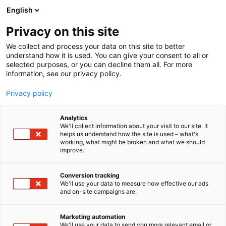
Siirry
English
sisältöön
Privacy on this site
We collect and process your data on this site to better
understand how it is used. You can give your consent to all or
selected purposes, or you can decline them all. For more
information, see our privacy policy.
Privacy policy
Analytics
We'll collect information about your visit to our site. It
helps us understand how the site is used – what's
working, what might be broken and what we should
improve.
Conversion tracking
We'll use your data to measure how effective our ads
and on-site campaigns are.
Marketing automation
We'll use your data to send you more relevant email or