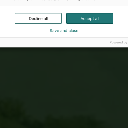
Decline all
Accept all
Save and close
Powered by