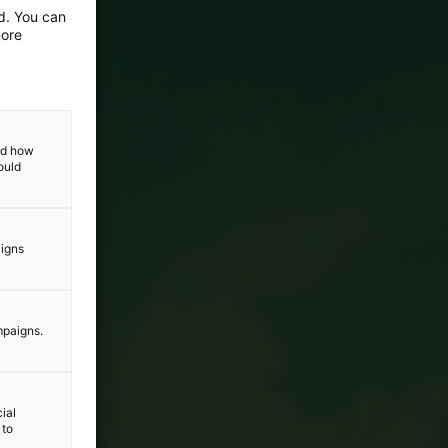
ed. You can
more
and how
ould
aigns
mpaigns.
ial
 to