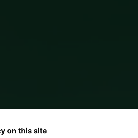
y on this site