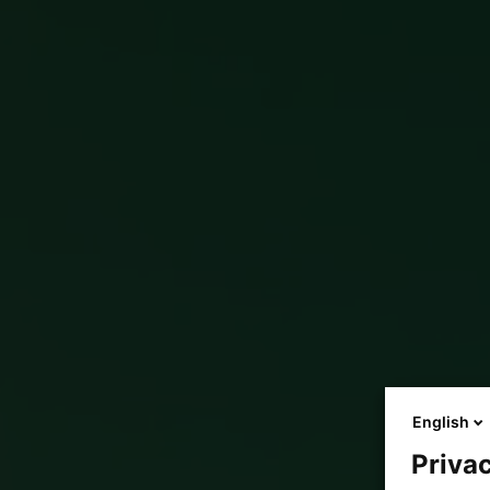
English
Privac