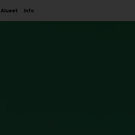
Alueet
Info
aa
Avaa
Avaa
avalikko
alavalikko
alavalikko