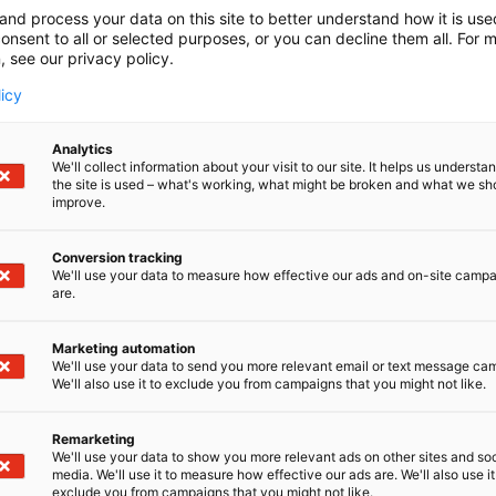
and process your data on this site to better understand how it is us
onsent to all or selected purposes, or you can decline them all. For 
, see our privacy policy.
licy
Analytics
We'll collect information about your visit to our site. It helps us underst
the site is used – what's working, what might be broken and what we sh
improve.
Conversion tracking
We'll use your data to measure how effective our ads and on-site camp
are.
Marketing automation
We'll use your data to send you more relevant email or text message ca
We'll also use it to exclude you from campaigns that you might not like.
Remarketing
We'll use your data to show you more relevant ads on other sites and soc
media. We'll use it to measure how effective our ads are. We'll also use it
exclude you from campaigns that you might not like.