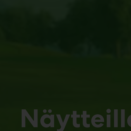
Näytteill