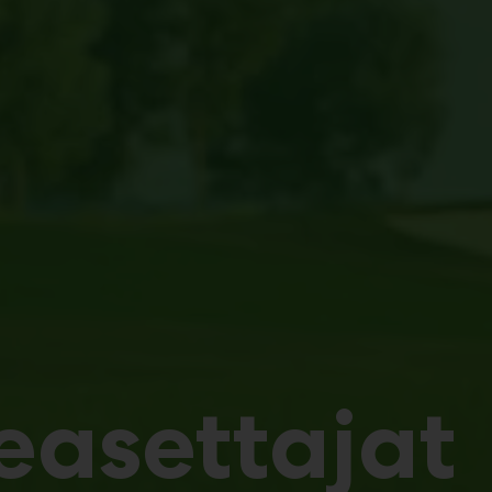
easettajat