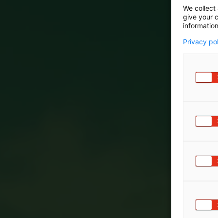
We collect 
give your c
information
Privacy po