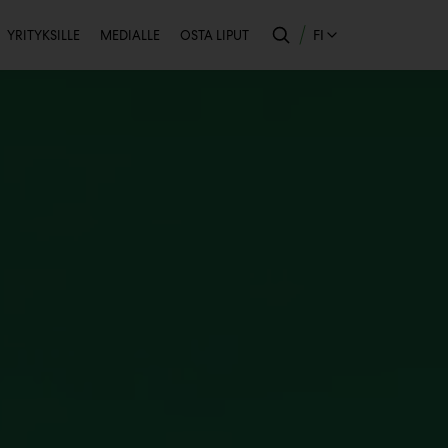
Toissijainen
FI
YRITYKSILLE
MEDIALLE
OSTA LIPUT