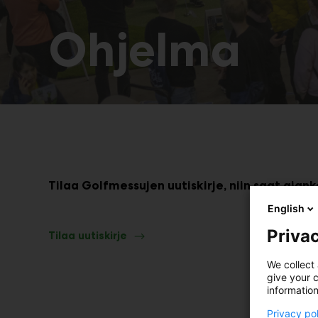
Ohjelma
Tilaa Golfmessujen uutiskirje, niin saat ajan
English
Privac
Tilaa uutiskirje
We collect 
give your c
information
Privacy po