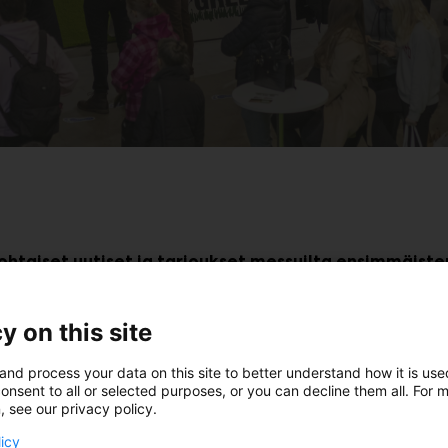
kohtaiset uutiset ja tarjoukset messuilta ensimmäiste
y on this site
Osta liput golfmessuille
and process your data on this site to better understand how it is us
onsent to all or selected purposes, or you can decline them all. For 
, see our privacy policy.
licy