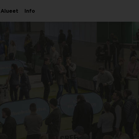
Alueet
Info
aa
Avaa
Avaa
avalikko
alavalikko
alavalikko