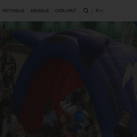
Toissijainen
FI
YRITYKSILLE
MEDIALLE
OSTA LIPUT