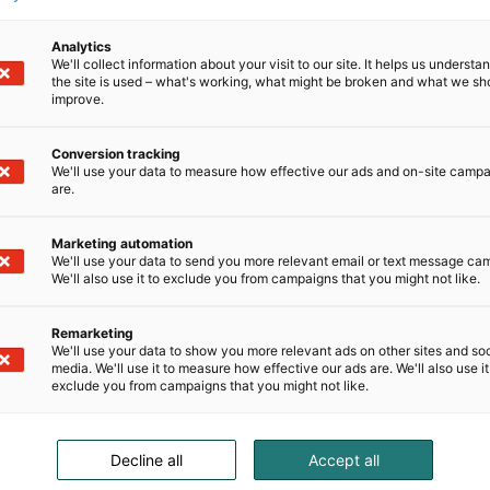
Analytics
We'll collect information about your visit to our site. It helps us underst
the site is used – what's working, what might be broken and what we sh
improve.
Conversion tracking
We'll use your data to measure how effective our ads and on-site camp
are.
Marketing automation
We'll use your data to send you more relevant email or text message ca
We'll also use it to exclude you from campaigns that you might not like.
Remarketing
We'll use your data to show you more relevant ads on other sites and soc
media. We'll use it to measure how effective our ads are. We'll also use it
exclude you from campaigns that you might not like.
Decline all
Accept all