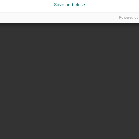
Save and close
Powered by