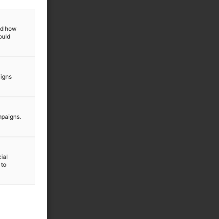
and how
ould
aigns
mpaigns.
ial
 to