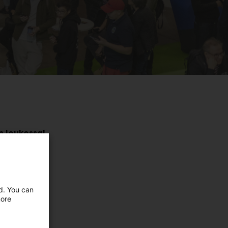
n joukossa!
ed. You can
more